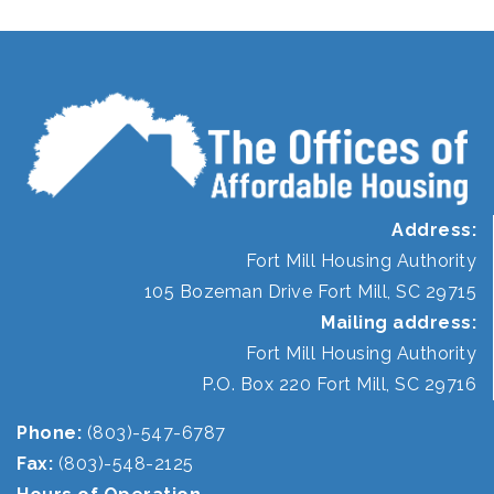
Address:
Fort Mill Housing Authority
105 Bozeman Drive Fort Mill, SC 29715
Mailing address:
Fort Mill Housing Authority
P.O. Box 220 Fort Mill, SC 29716
Phone:
(803)-547-6787
Fax:
(803)-548-2125