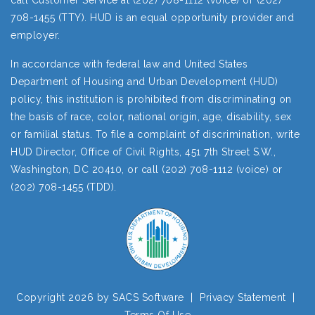
call Customer Service at (202) 708-1112 (voice) or (202)
708-1455 (TTY). HUD is an equal opportunity provider and
employer.
In accordance with federal law and United States
Department of Housing and Urban Development (HUD)
policy, this institution is prohibited from discriminating on
the basis of race, color, national origin, age, disability, sex
or familial status. To file a complaint of discrimination, write
HUD Director, Office of Civil Rights, 451 7th Street S.W.,
Washington, DC 20410, or call (202) 708-1112 (voice) or
(202) 708-1455 (TDD).
Copyright 2026 by SACS Software
|
Privacy Statement
|