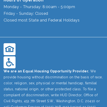
Hours of Operation
Monday - Thursday: 8:00am - 5:00pm
Friday - Sunday: Closed
Closed most State and Federal Holidays
We are an Equal Housing Opportunity Provider.
We
provide housing without discrimination on the basis of race,
color, religion, sex, physical or mental handicap, familial
status, national origin, or other protected class. To file a
complaint of discrimination, write HUD Director, Office of
Civil Rights, 451 7th Street S.W., Washington, D.C. 20410 or