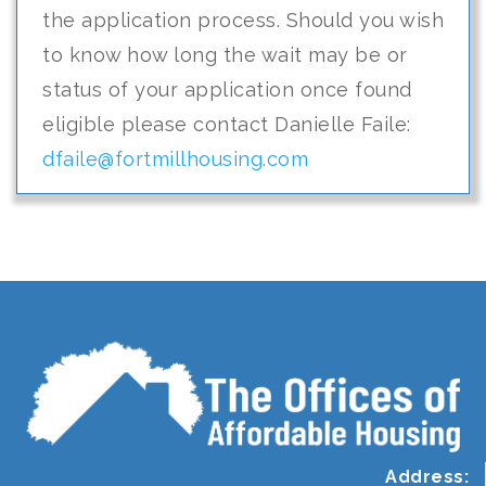
the application process. Should you wish
to know how long the wait may be or
status of your application once found
eligible please contact Danielle Faile:
dfaile@fortmillhousing.com
Address: