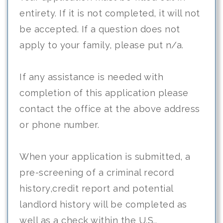
entirety. If it is not completed, it will not
be accepted. If a question does not
apply to your family, please put n/a.
If any assistance is needed with
completion of this application please
contact the office at the above address
or phone number.
When your application is submitted, a
pre-screening of a criminal record
history,credit report and potential
landlord history will be completed as
well as a check within the U.S..