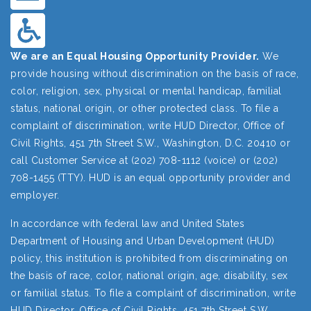
We are an Equal Housing Opportunity Provider.
We
provide housing without discrimination on the basis of race,
color, religion, sex, physical or mental handicap, familial
status, national origin, or other protected class. To file a
complaint of discrimination, write HUD Director, Office of
Civil Rights, 451 7th Street S.W., Washington, D.C. 20410 or
call Customer Service at (202) 708-1112 (voice) or (202)
708-1455 (TTY). HUD is an equal opportunity provider and
employer.
In accordance with federal law and United States
Department of Housing and Urban Development (HUD)
policy, this institution is prohibited from discriminating on
the basis of race, color, national origin, age, disability, sex
or familial status. To file a complaint of discrimination, write
HUD Director, Office of Civil Rights, 451 7th Street S.W.,