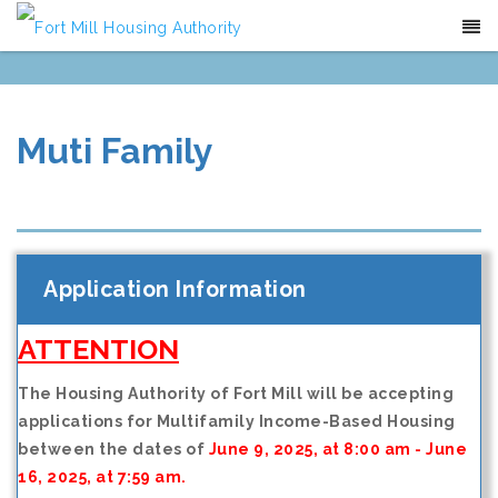
(803)-547-6787
Contact
Translate
Muti Family
Application Information
ATTENTION
The Housing Authority of Fort Mill will be accepting
applications for Multifamily Income-Based Housing
between the dates of
June 9, 2025, at 8:00 am - June
16, 2025, at 7:59 am.