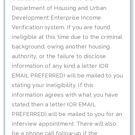
Department of Housing and Urban
Development Enterprise Income
Verification system. If you are found
ineligible at this time due to the criminal
background, owing another housing
authority, or the failure to disclose
information of any kind a letter (OR
EMAIL PREFERRED) will be mailed to you
stating your ineligibility. If this
information agrees with what you have
stated then a letter (OR EMAIL
PREFERRED) will be mailed to you for an
interview appointment. There will also
be a phone call follow up if the