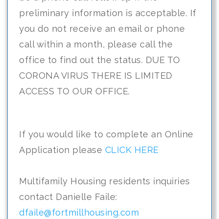
preliminary information is acceptable. If
you do not receive an email or phone
call within a month, please call the
office to find out the status. DUE TO
CORONA VIRUS THERE IS LIMITED
ACCESS TO OUR OFFICE.
If you would like to complete an Online
Application please
CLICK HERE
Multifamily Housing residents inquiries
contact Danielle Faile:
dfaile@fortmillhousing.com