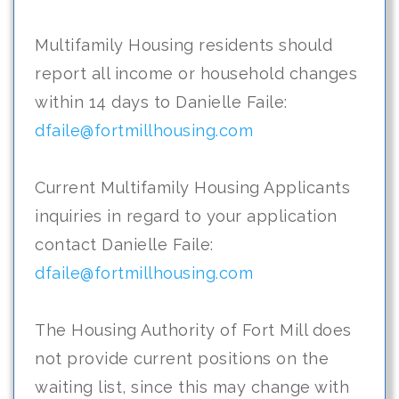
Multifamily Housing residents should
report all income or household changes
within 14 days to Danielle Faile:
dfaile@fortmillhousing.com
Current Multifamily Housing Applicants
inquiries in regard to your application
contact Danielle Faile:
dfaile@fortmillhousing.com
The Housing Authority of Fort Mill does
not provide current positions on the
waiting list, since this may change with