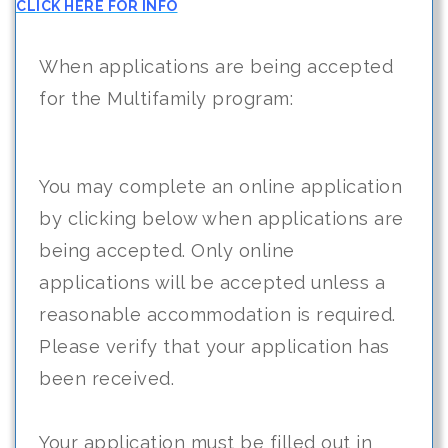
CLICK HERE FOR INFO
When applications are being accepted
for the Multifamily program:
You may complete an online application
by clicking below when applications are
being accepted. Only online
applications will be accepted unless a
reasonable accommodation is required.
Please verify that your application has
been received.
Your application must be filled out in