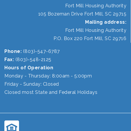
Fort Mill Housing Authority
105 Bozeman Drive Fort Mill, SC 29715
Mailing address:
Fort Mill Housing Authority
P.O. Box 220 Fort Mill, SC 29716
Phone:
(803)-547-6787
Fax:
(803)-548-2125
Hours of Operation
Monday - Thursday: 8:00am - 5:00pm
Friday - Sunday: Closed
Closed most State and Federal Holidays